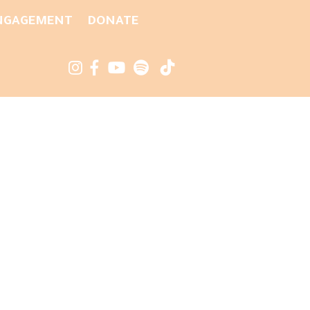
NGAGEMENT
DONATE