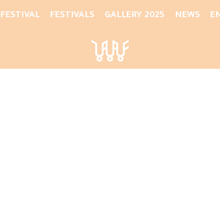
 FESTIVAL
FESTIVALS
GALLERY 2025
NEWS
E