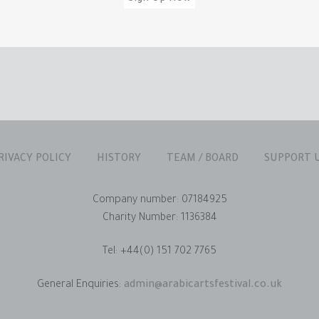
RIVACY POLICY
HISTORY
TEAM / BOARD
SUPPORT 
Company number: 07184925
Charity Number: 1136384
Tel: +44(0) 151 702 7765
General Enquiries:
admin@arabicartsfestival.co.uk