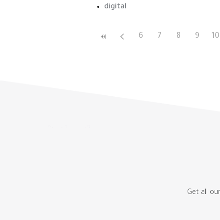
digital
6
7
8
9
10
Get all ou