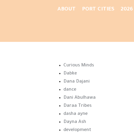
ABOUT
PORT CITIES
2026
Curious Minds
Dabke
Dana Dajani
dance
Dani Abulhawa
Daraa Tribes
dasha ayne
Dayna Ash
development