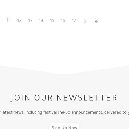
11
12
13
14
15
16
17
JOIN OUR NEWSLETTER
r latest news, including festival line-up announcements, delivered to 
Sign Up Now